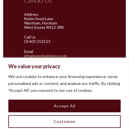
Contact Us
Address
Robin Hood Lane
Warnham, Horsham
West Sussex RH12 3RR
Call Us
01403 252123
Email
info@warnhambarn.co.uk
We value your privacy
We use cookies to enhance your browsing experience, serve
Latest Images
personalized ads or content, and analyze our traffic. By clicking
"Accept All", you consent to our use of cookies.
Accept All
Customize