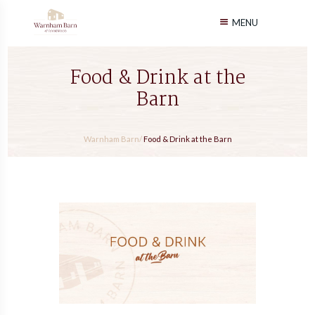
MENU
Food & Drink at the
Barn
Warnham Barn
/
Food & Drink at the Barn