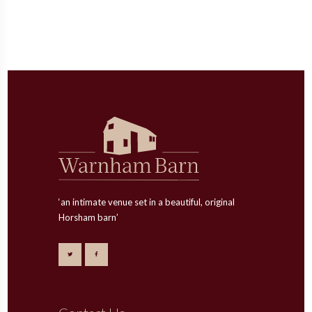
‘an intimate venue set in a beautiful, original
Horsham barn’