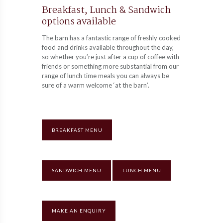
Breakfast, Lunch & Sandwich
options available
The barn has a fantastic range of freshly cooked
food and drinks available throughout the day,
so whether you’re just after a cup of coffee with
friends or something more substantial from our
range of lunch time meals you can always be
sure of a warm welcome ‘at the barn’.
BREAKFAST MENU
SANDWICH MENU
LUNCH MENU
MAKE AN ENQUIRY