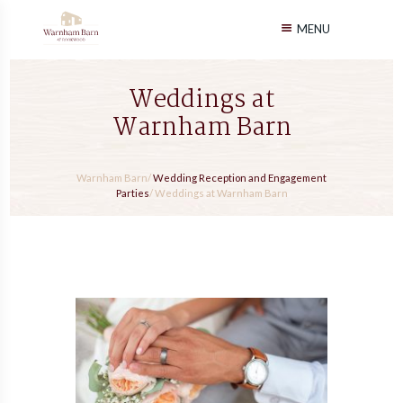
MENU
Weddings at
Warnham Barn
Warnham Barn
/
Wedding Reception and Engagement
Parties
/
Weddings at Warnham Barn