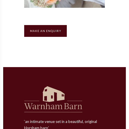
MAKE AN ENQUIRY
‘an intimate venue set in a beautiful, original
Horsham barn’