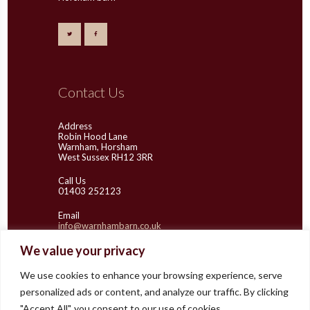
Contact Us
Address
Robin Hood Lane
Warnham, Horsham
West Sussex RH12 3RR
Call Us
01403 252123
Email
info@warnhambarn.co.uk
We value your privacy
We use cookies to enhance your browsing experience, serve
Latest Images
personalized ads or content, and analyze our traffic. By clicking
"Accept All", you consent to our use of cookies.